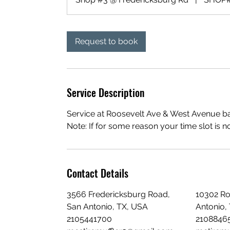
Request to book
Service Description
Service at Roosevelt Ave & West Avenue bas
Note: If for some reason your time slot is n
Contact Details
3566 Fredericksburg Road,
10302 Ro
San Antonio, TX, USA
Antonio,
2105441700
2108846