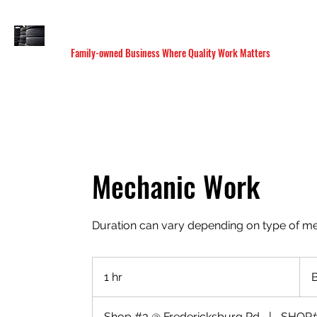
M&C SANDOVAL TIRE & MUFFLER SHOP
Family-owned Business Where Quality Work Matters
HOME
SERVICES
LOCATIONS
BOOK ONLI
Mechanic Work
Duration can vary depending on type of m
Base
on
1 hr
1
Comp
h
Shop #3 @ Fredericksburg Rd
|
SHOP#