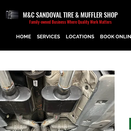
M&C SANDOVAL TIRE & MUFFLER SHOP
Family-owned Business Where Quality Work Matters
HOME
SERVICES
LOCATIONS
BOOK ONLI