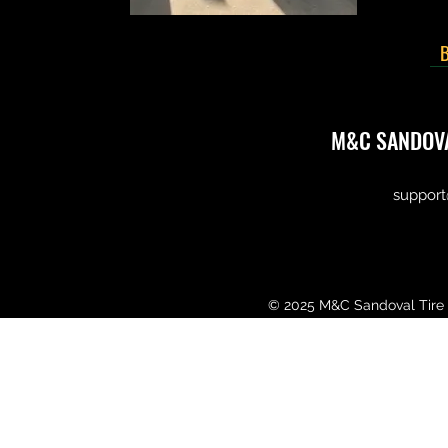
B
M&C SANDOVA
support
© 2025 M&C Sandoval Tire 