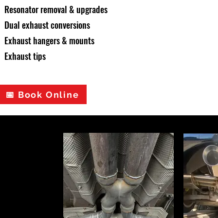
Resonator removal & upgrades
Dual exhaust conversions
Exhaust hangers & mounts
Exhaust tips
📅 Book Online