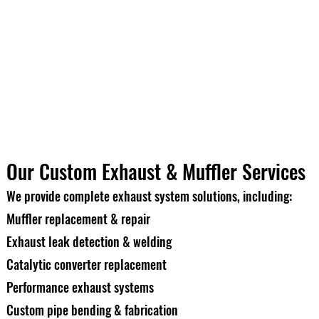
Our Custom Exhaust & Muffler Services
We provide complete exhaust system solutions, including:
Muffler replacement & repair
Exhaust leak detection & welding
Catalytic converter replacement
Performance exhaust systems
Custom pipe bending & fabrication