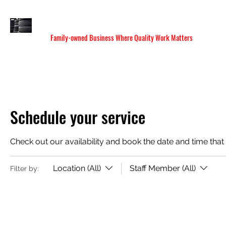
M&C SANDOVAL TIRE & MUFFLER SHOP
Family-owned Business Where Quality Work Matters
HOME
SERVICES
LOCATIONS
BOOK ONLI
Schedule your service
Check out our availability and book the date and time that
Location (All)
Staff Member (All)
Filter by: